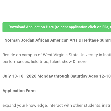
Download Application Here (to print application click on File, t
Norman Jordan African American Arts & Heritage Sum
Reside on campus of West Virginia State University in Instit
performances, field trips, talent show & more
July 13-18 2026
Monday through Saturday
Ages 12-18
Application Form
e
xpand your knowledge, interact with other students, inst