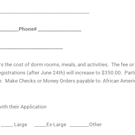
____________________________________
_________Phone# __________________
___________________________
rs the cost of dorm rooms, meals, and activities. The fee o
gistrations (after June 24
th
) will increase to $350.00. Par
quire. Make Checks or Money Orders payable to: African Ame
th their Application
m _____ Large _____Ex-Large ________Other