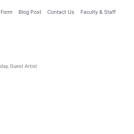
 Form
Blog Post
Contact Us
Faculty & Staff
 day, Guest Artist