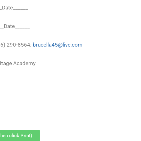
__Date______
___Date______
216) 290-8564;
brucella45@live.com
ritage Academy
hen click Print)