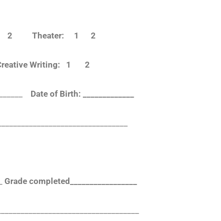
 1 2 Theater: 1 2
eative Writing: 1 2
________
Date of Birth: _____________
_________________________________
_
Grade completed_________________
___________________________________