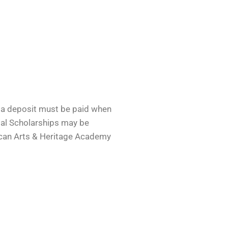
r a deposit must be paid when
tial Scholarships may be
rican Arts & Heritage Academy