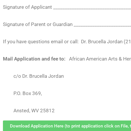
Signature of Applicant ________________________________
Signature of Parent or Guardian _______________________
If you have questions email or call: Dr. Brucella Jordan (
Mail Application and fee to:
African American Arts & He
c/o Dr. Brucella Jordan
P.O. Box 369,
Ansted, WV 25812
Download Application Here (to print application click on File, t