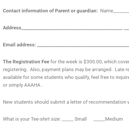
Contact information of Parent or guardian:
Name________
Address____________________________________________ _
Email address: _______________________________________
The Registration Fee
for the week is $300.00, which cove
registering. Also, payment plans may be arranged. Late re
available for some students who qualify, feel free to in
or simply
AAAHA .
New students should submit a letter of recommendation wi
What is your Tee-shirt size: _____ Small _____Mediu