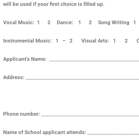
will be used if your first choice is filled up.
Vocal Music: 1 2
Dance: 1 2
Song Writing
Instrumental Music: 1 – 2 Visual Arts: 1 2 Cr
Applicant’s Name:
__________________________________
Address:
_____________________________________________
Phone number:
_______________________________________
Name of School applicant attends:
_____________________