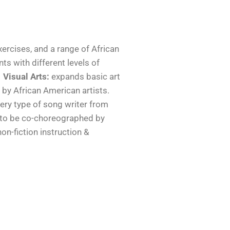
xercises, and a range of African
ts with different levels of
Visual Arts:
expands basic art
 by African American artists.
very type of song writer from
 to be co-choreographed by
 non-fiction instruction &