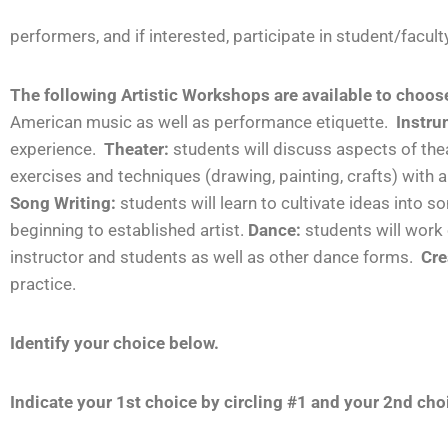
performers, and if interested, participate in student/facu
The following Artistic Workshops are available to choos
American music as well as performance etiquette.
Instru
experience.
Theater:
students will discuss aspects of the
exercises and techniques (drawing, painting, crafts) with
Song Writing:
students
will learn to cultivate ideas into
beginning to established artist.
Dance:
students will wor
instructor and students as well as other dance forms.
Cre
practice.
Identify your choice below.
Indicate your 1
st
choice by circling #1 and your 2
nd
choi