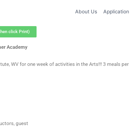
About Us
Application
hen click Print)
mer Academy
ute, WV for one week of activities in the Arts!!! 3 meals per
ructors, guest