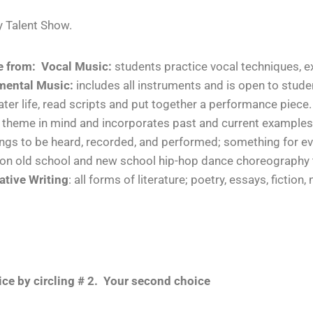
lty Talent Show.
e from:
Vocal Music:
students
practice
vocal techniques, e
mental Music:
includes all instruments and is open to studen
ater life, read scripts and put together a performance piece.
 a theme in mind and incorporates past and current examples
 songs to be heard, recorded, and performed; something for e
k on old school and new school hip-hop dance choreography
ative Writing
: all forms of literature; poetry, essays, fiction,
ce by circling # 2. Your second choice