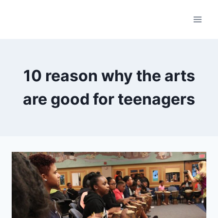
Skip
to
content
10 reason why the arts
are good for teenagers