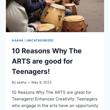
AAAHA
|
UNCATEGORIZED
10 Reasons Why The
ARTS are good for
Teenagers!
By
aaaha
May 8, 2023
10 Reasons Why The ARTS are great for
Teenagers! Enhances Creativity: Teenagers
who engage in the arts have an opportunity