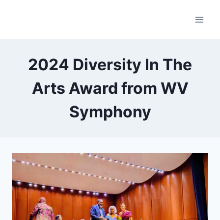
Skip
to
content
2024 Diversity In The
Arts Award from WV
Symphony