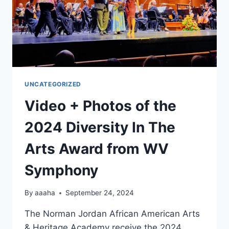
UNCATEGORIZED
Video + Photos of the
2024 Diversity In The
Arts Award from WV
Symphony
By
aaaha
September 24, 2024
The Norman Jordan African American Arts
& Heritage Academy receive the 2024