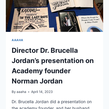
AAAHA
Director Dr. Brucella
Jordan’s presentation on
Academy founder
Norman Jordan
By
aaaha
April 14, 2023
Dr. Brucella Jordan did a presentation on
the academy founder, and her husband