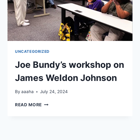
UNCATEGORIZED
Joe Bundy’s workshop on
James Weldon Johnson
By
aaaha
July 24, 2024
JOE
READ MORE
BUNDY’S
WORKSHOP
ON
JAMES
WELDON