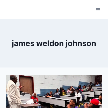
Skip
to
content
james weldon johnson