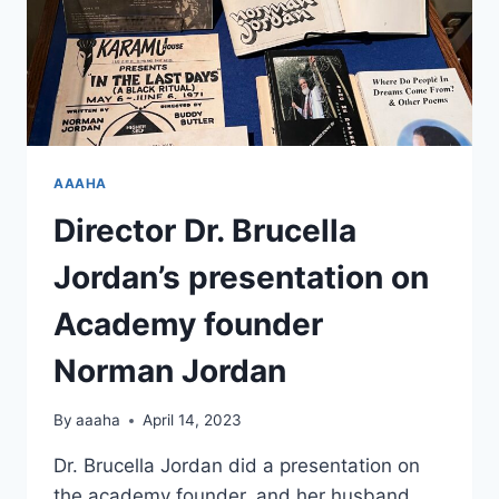
AAAHA
Director Dr. Brucella
Jordan’s presentation on
Academy founder
Norman Jordan
By
aaaha
April 14, 2023
Dr. Brucella Jordan did a presentation on
the academy founder, and her husband