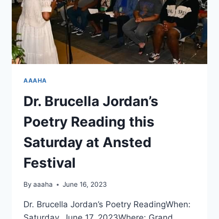
AAAHA
Dr. Brucella Jordan’s
Poetry Reading this
Saturday at Ansted
Festival
By
aaaha
June 16, 2023
Dr. Brucella Jordan’s Poetry ReadingWhen:
Saturday, June 17, 2023Where: Grand