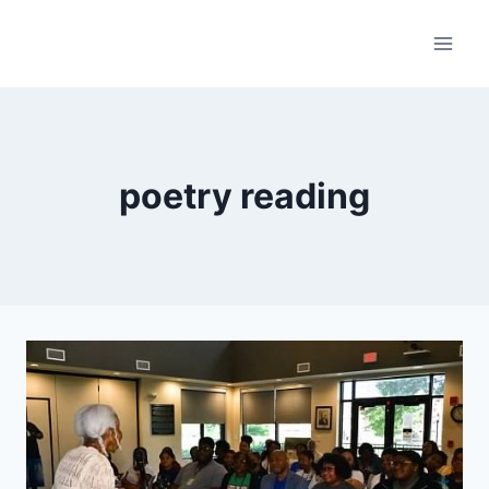
Skip
to
content
poetry reading